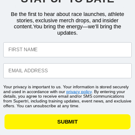
Here we take a look at some of the things we learned from this
Be the first to hear about race launches, athlete
epic showdown:
stories, exclusive merch drops, and insider
content.You bring the energy—we’ll bring the
updates.
FIRST NAME
EMAIL ADDRESS
Your privacy is important to us. Your information is stored securely
and used in accordance with our
privacy policy
. By entering your
details, you agree to receive email and/or SMS communications
from Supertri, including training updates, event news, and exclusive
offers. You can unsubscribe at any time.
SUBMIT