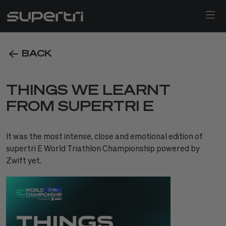
BACK
THINGS WE LEARNT
FROM SUPERTRI E
It was the most intense, close and emotional edition of
supertri E World Triathlon Championship powered by
Zwift yet.