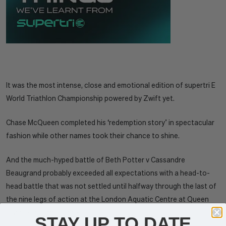
It was the most intense, close and emotional edition of supertri E
World Triathlon Championship powered by Zwift yet.
Chase McQueen completed his ‘redemption story’ in spectacular
fashion while other names took their chance to shine.
And the much-hyped battle of Beth Potter v Cassandre
Beaugrand probably exceeded all expectations with a head-to-
head battle that was not settled until halfway through the last of
the nine legs of action at the London Aquatic Centre at Queen
Elizabeth Olympic Park.
STAY UP TO DATE