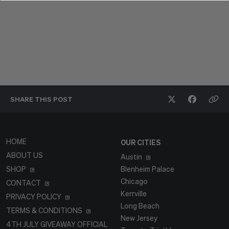
SHARE THIS
POST
HOME
OUR CITIES
ABOUT US
Austin
SHOP
Blenheim Palace
Chicago
CONTACT
Kerrville
PRIVACY POLICY
Long Beach
TERMS & CONDITIONS
New Jersey
4TH JULY GIVEAWAY OFFICIAL