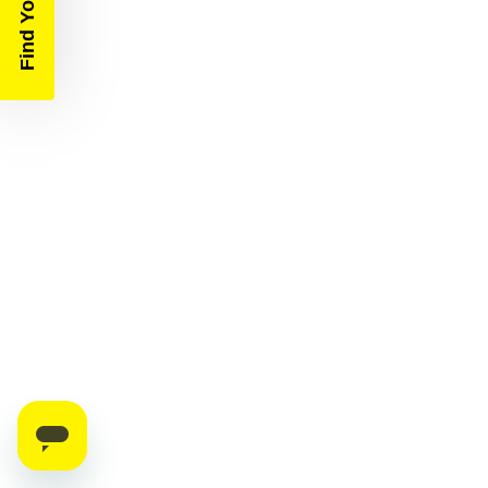
Find Your Race