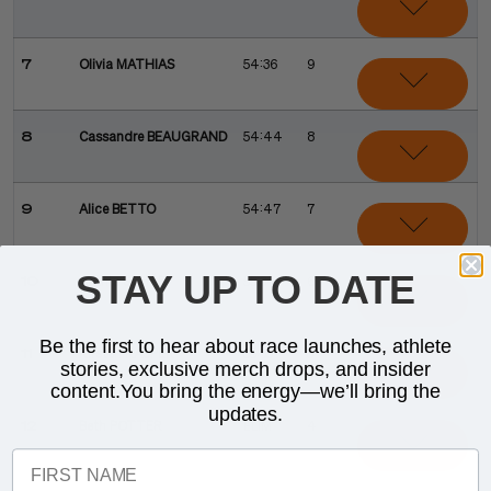
7
Olivia MATHIAS
54:36
9
8
Cassandre BEAUGRAND
54:44
8
9
Alice BETTO
54:47
7
STAY UP TO DATE
10
Cathia SCHÄR
55:34
6
Be the first to hear about race launches, athlete
11
Kirsten KASPER
55:35
5
stories, exclusive merch drops, and insider
content.You bring the energy—we’ll bring the
updates.
12
Beth POTTER
ELIM
4
FIRST NAME