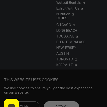
Wetsuit Rentals
Exhibit With Us
Nutrition
CITIES
CHICAGO
LONG BEACH
TOULOUSE
BLENHEIM PALACE
NEW JERSEY
AUSTIN
TORONTO
KERRVILLE
THIS WEBSITE USES COOKIES
We use cookies to ensure you get the best experience
on our website.
DECLINE
ACCEPT