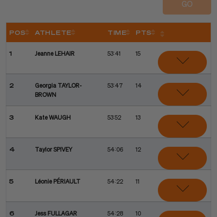
GO
POS
ATHLETE
TIME
PTS
Sort
Sort
Sort
Sort
Sort
1
Jeanne LEHAIR
53:41
15
2
Georgia TAYLOR-
53:47
14
BROWN
3
Kate WAUGH
53:52
13
4
Taylor SPIVEY
54:06
12
5
Léonie PÉRIAULT
54:22
11
6
Jess FULLAGAR
54:28
10