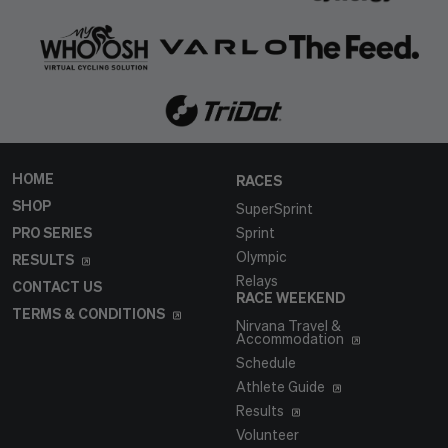
HOME
RACES
SHOP
SuperSprint
PRO SERIES
Sprint
Olympic
RESULTS
Relays
CONTACT US
RACE WEEKEND
TERMS & CONDITIONS
Nirvana Travel &
Accommodation
Schedule
Athlete Guide
Results
Volunteer