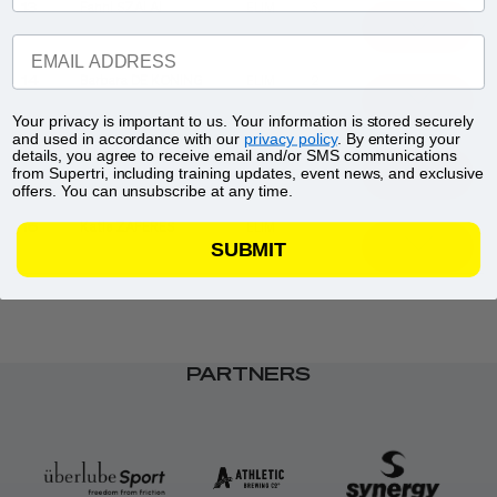
13
Fanni SZALAI
ELIM
3
EMAIL ADDRESS
14
Barbara DE KONING
ELIM
2
Your privacy is important to us. Your information is stored securely
and used in accordance with our
privacy policy
. By entering your
15
Vittória LOPES
ELIM
1
details, you agree to receive email and/or SMS communications
from Supertri, including training updates, event news, and exclusive
offers. You can unsubscribe at any time.
16
Katie ZAFERES
ELIM
SUBMIT
PARTNERS