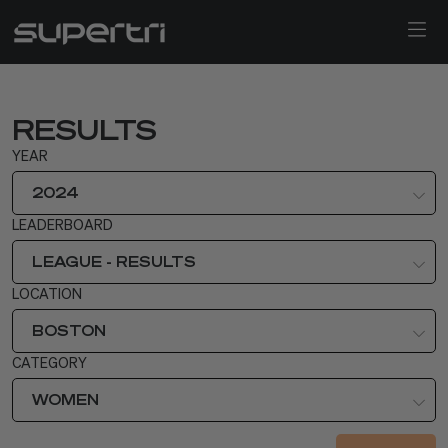
RESULTS
YEAR
2024
LEADERBOARD
LEAGUE - RESULTS
LOCATION
BOSTON
CATEGORY
WOMEN