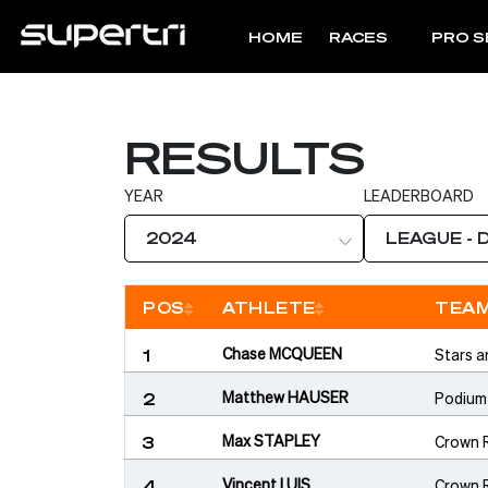
HOME
RACES
PRO S
RESULTS
YEAR
LEADERBOARD
2024
LEAGUE - 
POS
ATHLETE
TEA
Sort
Sort
Chase MCQUEEN
Stars a
1
Matthew HAUSER
Podium
2
Max STAPLEY
Crown 
3
Vincent LUIS
Crown 
4