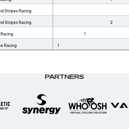
nd Stripes Racing
nd Stripes Racing
2
 Racing
1
ee Racing
1
PARTNERS