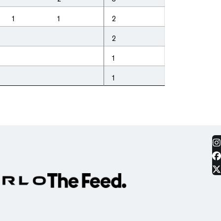
1
1
2
2
1
1