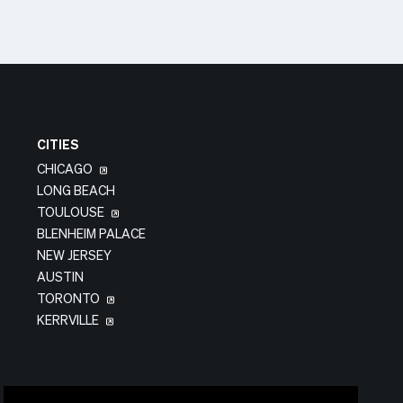
CITIES
CHICAGO
LONG BEACH
TOULOUSE
BLENHEIM PALACE
NEW JERSEY
AUSTIN
TORONTO
KERRVILLE