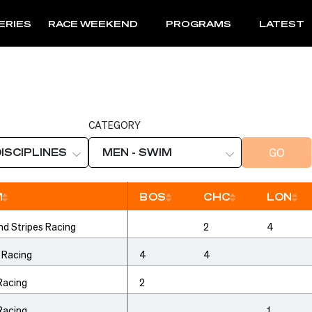
ERIES
RACE WEEKEND
PROGRAMS
LATEST
CATEGORY
GO
DISCIPLINES
MEN - SWIM
M
BOS
CHC
LON
Sort
Sort
Sort
So
nd Stripes Racing
2
4
 Racing
4
4
Racing
2
Racing
1