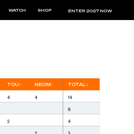
WATCH
SHOP
RESULTS
ENTER 2027 NOW
TOU
NEOM
TOTAL
rt
Sort
Sort
Sort
4
4
14
8
2
4
2
3