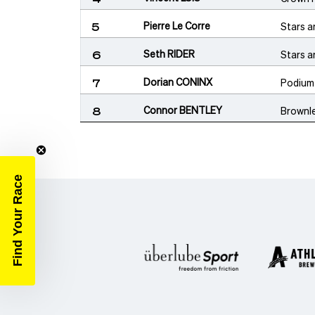
Pierre Le Corre
Stars a
5
Seth RIDER
Stars a
6
Dorian CONINX
Podium
7
Connor BENTLEY
Brownl
8
Find Your Race