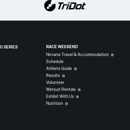
RACE WEEKEND
O SERIES
Nirvana Travel & Accommodation
Schedule
Athlete Guide
Results
Volunteer
Wetsuit Rentals
Exhibit With Us
Nutrition