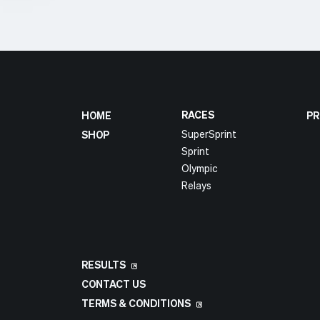
RACES
HOME
PR
SuperSprint
SHOP
Sprint
Olympic
Relays
RESULTS
CONTACT US
TERMS & CONDITIONS