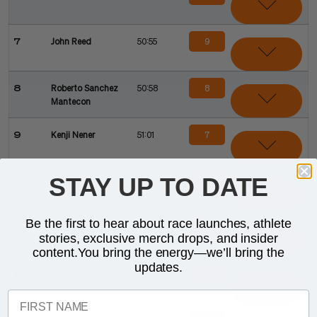
9
7
John Reed
50:55
8
8
Roberto Sanchez
50:58
Mantecon
7
9
Kenji Nener
51:01
STAY UP TO DATE
6
10
Chase Mcqueen
ELIM
Be the first to hear about race launches, athlete
5
11
Jonathan Brownlee
ELIM
stories, exclusive merch drops, and insider
content.You bring the energy—we’ll bring the
updates.
4
12
Marcus Dey
ELIM
FIRST NAME