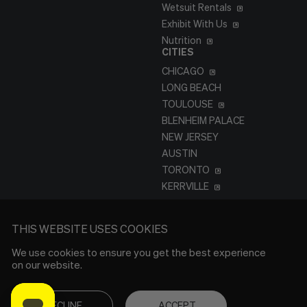
Wetsuit Rentals
Exhibit With Us
Nutrition
CITIES
CHICAGO
LONG BEACH
TOULOUSE
BLENHEIM PALACE
NEW JERSEY
AUSTIN
TORONTO
KERRVILLE
THIS WEBSITE USES COOKIES
We use cookies to ensure you get the best experience
on our website.
DECLINE
ACCEPT