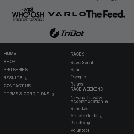
HOME
RACES
SHOP
SuperSprint
PRO SERIES
Sprint
Olympic
RESULTS
Relays
CONTACT US
RACE WEEKEND
TERMS & CONDITIONS
Nirvana Travel &
Accommodation
Schedule
Athlete Guide
Results
Volunteer