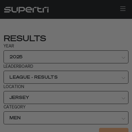
RESULTS
YEAR
2025
LEADERBOARD
LEAGUE - RESULTS
LOCATION
JERSEY
CATEGORY
MEN