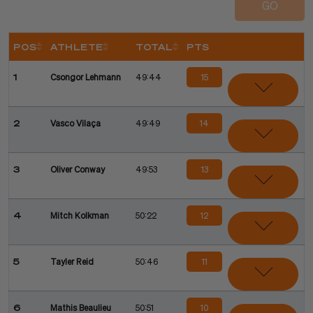
GO
POS
ATHLETE
TOTAL
PTS
Sort
Sort
Sort
15
1
Csongor Lehmann
49:44
14
2
Vasco Vilaça
49:49
13
3
Oliver Conway
49:53
12
4
Mitch Kolkman
50:22
11
5
Tayler Reid
50:46
10
6
Mathis Beaulieu
50:51