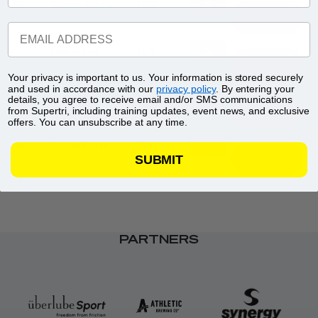
3
13
Ricardo Batista
ELIM
EMAIL ADDRESS
2
14
Luke Holmes
ELIM
Your privacy is important to us. Your information is stored securely
and used in accordance with our
privacy policy
. By entering your
1
15
Carter Stuhlmacher
ELIM
details, you agree to receive email and/or SMS communications
from Supertri, including training updates, event news, and exclusive
offers. You can unsubscribe at any time.
0
16
Charles Paquet
ELIM
SUBMIT
PARTNERS