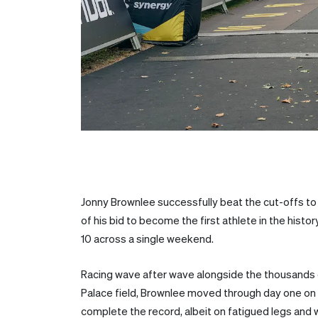
Jonny Brownlee successfully beat the cut-offs to 
of his bid to become the first athlete in the hist
10 across a single weekend.
Racing wave after wave alongside the thousands 
Palace field, Brownlee moved through day one on
complete the record, albeit on fatigued legs and w