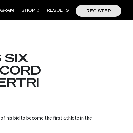
OGRAM
SHOP
RESULTS
REGISTER
 SIX
ECORD
ERTRI
f his bid to become the first athlete in the