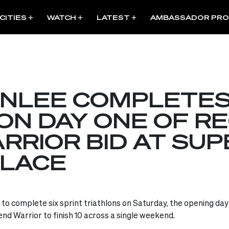
CITIES
WATCH
LATEST
AMBASSADOR PR
NLEE COMPLETES
ON DAY ONE OF R
RIOR BID AT SUP
ALACE
o complete six sprint triathlons on Saturday, the opening day o
nd Warrior to finish 10 across a single weekend.