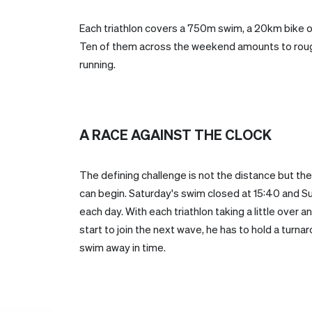
Each triathlon covers a 750m swim, a 20km bike o
Ten of them across the weekend amounts to roug
running.
A RACE AGAINST THE CLOCK
The defining challenge is not the distance but the
can begin. Saturday's swim closed at 15:40 and Su
each day. With each triathlon taking a little over a
start to join the next wave, he has to hold a turn
swim away in time.