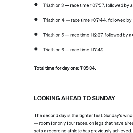
Triathlon 3 — race time 1:07:57, followed by a 
Triathlon 4 — race time 1:07:44, followed by a
Triathlon 5 — race time 1:12:27, followed by a 
Triathlon 6 — race time 1:17:42
Total time for day one: 7:35:34.
LOOKING AHEAD TO SUNDAY
The second day is the tighter test. Sunday's wind
— room for only four races, on legs that have al
sets a record no athlete has previously achieved.