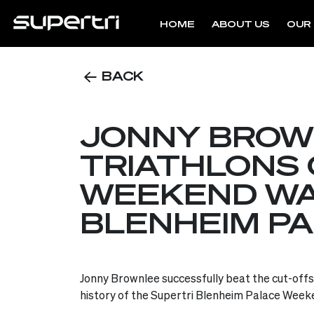
HOME
ABOUT US
OUR 
BACK
JONNY BROW
TRIATHLONS 
WEEKEND WAR
BLENHEIM P
Jonny Brownlee successfully beat the cut-offs t
history of the Supertri Blenheim Palace Weeke