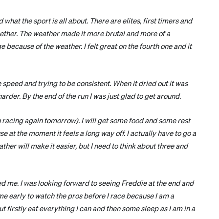
d what the sport is all about. There are elites, first timers and
ether. The weather made it more brutal and more of a
 because of the weather. I felt great on the fourth one and it
 speed and trying to be consistent. When it dried out it was
arder. By the end of the run I was just glad to get around.
n racing again tomorrow). I will get some food and some rest
 at the moment it feels a long way off. I actually have to go a
ther will make it easier, but I need to think about three and
ged me. I was looking forward to seeing Freddie at the end and
 come early to watch the pros before I race because I am a
t firstly eat everything I can and then some sleep as I am in a