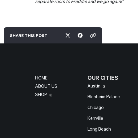
separate room to Freddie and we go again!”
SHARE THIS
POST
OUR CITIES
HOME
Austin
ABOUT US
SHOP
Blenheim Palace
Chicago
Kerrville
Long Beach