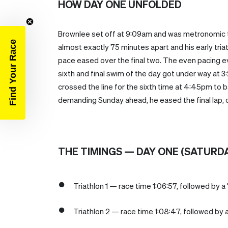
HOW DAY ONE UNFOLDED
Brownlee set off at 9:09am and was metronomic t
Find Your Race
almost exactly 75 minutes apart and his early tria
pace eased over the final two. The even pacing eve
sixth and final swim of the day got under way at
crossed the line for the sixth time at 4:45pm to b
demanding Sunday ahead, he eased the final lap, c
THE TIMINGS — DAY ONE (SATURD
Triathlon 1 — race time 1:06:57, followed by a 
Triathlon 2 — race time 1:08:47, followed by a