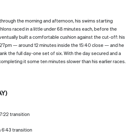
hrough the morning and afternoon, his swims starting
thlons raced in a little under 68 minutes each, before the
ntually built a comfortable cushion against the cut-off: his
 3:27pm — around 12 minutes inside the 15:40 close — and he
ank the full day-one set of six. With the day secured and a
ompleting it some ten minutes slower than his earlier races.
AY)
7:22 transition
 6:43 transition