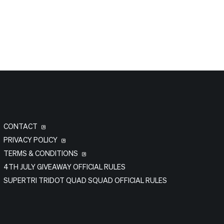
CONTACT
PRIVACY POLICY
TERMS & CONDITIONS
4TH JULY GIVEAWAY OFFICIAL RULES
SUPERTRI TRIDOT QUAD SQUAD OFFICIAL RULES