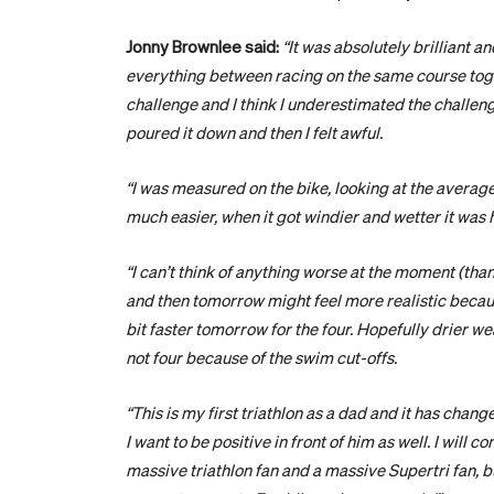
Jonny Brownlee said:
“It was absolutely brilliant an
everything between racing on the same course tog
challenge and I think I underestimated the challenge
poured it down and then I felt awful.
“I was measured on the bike, looking at the average
much easier, when it got windier and wetter it was h
“I can’t think of anything worse at the moment (tha
and then tomorrow might feel more realistic because
bit faster tomorrow for the four. Hopefully drier wea
not four because of the swim cut-offs.
“This is my first triathlon as a dad and it has chan
I want to be positive in front of him as well. I will
massive triathlon fan and a massive Supertri fan, bu