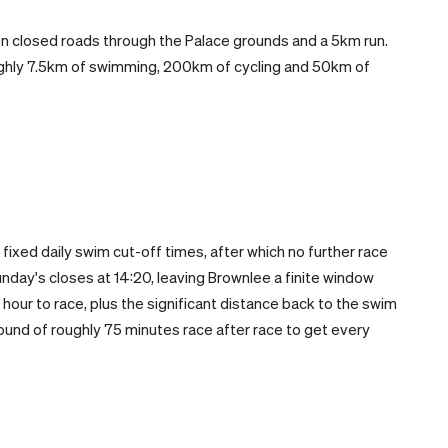
n closed roads through the Palace grounds and a 5km run.
hly 7.5km of swimming, 200km of cycling and 50km of
 fixed daily swim cut-off times, after which no further race
nday's closes at 14:20, leaving Brownlee a finite window
n hour to race, plus the significant distance back to the swim
around of roughly 75 minutes race after race to get every