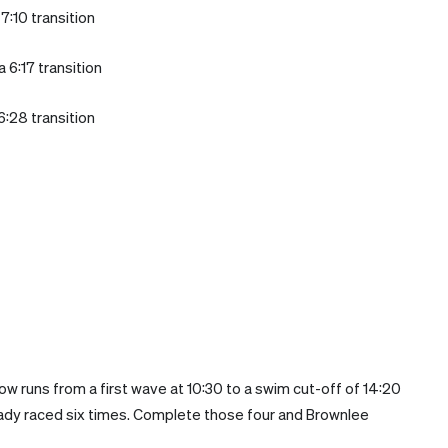
7:10 transition
 6:17 transition
6:28 transition
ow runs from a first wave at 10:30 to a swim cut-off of 14:20
ready raced six times. Complete those four and Brownlee