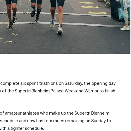
complete six sprint triathlons on Saturday, the opening day
ory of the Supertri Blenheim Palace Weekend Warrior to finish
of amateur athletes who make up the Supertri Blenheim
 schedule and now has four races remaining on Sunday to
ith a tighter schedule.