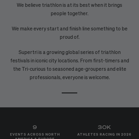
We believe triathlon is at its best when it brings
people together.
We make every start and finish line something to be
proud of.
Supertri is a growing global series of triathlon
festivals in iconic city locations. From first-timers and
the Tri-curious to seasoned age-groupers and elite
professionals, everyone is welcome.
9
30K
EVENTS ACROSS NORTH
ATHLETES RACING IN 2026