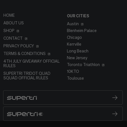
HOME
OUR CITIES
ABOUT US
Austin
SHOP
Blenheim Palace
Chicago
CONTACT
Kerrville
PRIVACY POLICY
Long Beach
TERMS & CONDITIONS
New Jersey
4TH JULY GIVEAWAY OFFICIAL
Toronto Triathlon
RULES
10KTO
SUPERTRI TRIDOT QUAD
SQUAD OFFICIAL RULES
Toulouse
SUPERTRI
BRAND LOGO
SUPERTRI E
BRAND LOGO