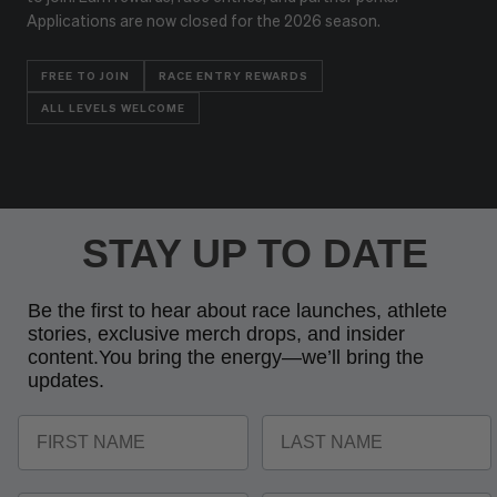
Applications are now closed for the 2026 season.
FREE TO JOIN
RACE ENTRY REWARDS
ALL LEVELS WELCOME
STAY UP TO DATE
Be the first to hear about race launches, athlete
stories, exclusive merch drops, and insider
content.
You bring the energy—we’ll bring the
updates.
FIRST NAME
LAST NAME