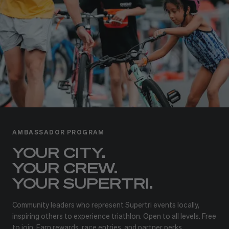
AMBASSADOR PROGRAM
YOUR CITY.
YOUR CREW.
YOUR SUPERTRI.
Community leaders who represent Supertri events locally,
inspiring others to experience triathlon. Open to all levels. Free
to join. Earn rewards, race entries, and partner perks.