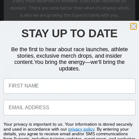
Every finish deserves its moment. Every start deserves its
moment. There are none better than when it's shared, which
is why we are growing the Supertri family with you.
STAY UP TO DATE
GET INVOLVED
WORK WITH US
Be the first to hear about race launches, athlete
Three ways to join the Supertri family beyond the start line.
stories, exclusive merch drops, and insider
content.You bring the energy—we’ll bring the
updates.
FIRST NAME
EMAIL ADDRESS
Your privacy is important to us. Your information is stored securely
and used in accordance with our
privacy policy
. By entering your
details, you agree to receive email and/or SMS communications
from Supertri, including training updates, event news, and exclusive