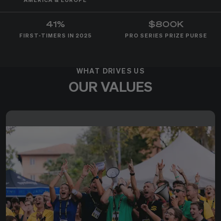
AMERICA & EUROPE
41%
$800K
FIRST-TIMERS IN 2025
PRO SERIES PRIZE PURSE
WHAT DRIVES US
OUR VALUES