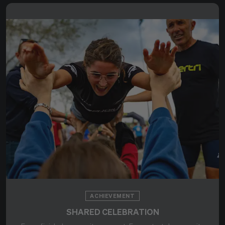
ACHIEVEMENT
SHARED CELEBRATION