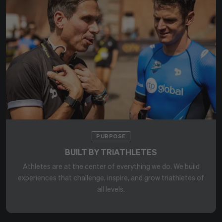
PURPOSE
BUILT BY TRIATHLETES
Athletes are at the center of everything we do. We build
experiences that challenge, inspire, and grow triathletes of
all levels.