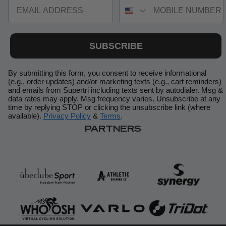
EMAIL ADDRESS
MOBILE NUMBER
SUBSCRIBE
By submitting this form, you consent to receive informational
(e.g., order updates) and/or marketing texts (e.g., cart reminders)
and emails from Supertri including texts sent by autodialer. Msg &
data rates may apply. Msg frequency varies. Unsubscribe at any
time by replying STOP or clicking the unsubscribe link (where
available).
Privacy Policy
&
Terms
.
PARTNERS
Your privacy is important to us. Your information is stored
securely and used in accordance with our [privacy policy]. By
entering your details, you agree to receive email communications
from BySupertri, including training updates, event news, and
exclusive offers. You can unsubscribe at any time.