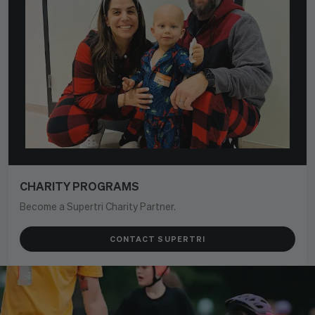
CHARITY PROGRAMS
Become a Supertri Charity Partner.
CONTACT SUPERTRI