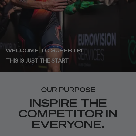
WELCOME TO SUPERTRI
THIS IS JUST THE START
OUR PURPOSE
INSPIRE THE
COMPETITOR IN
EVERYONE.