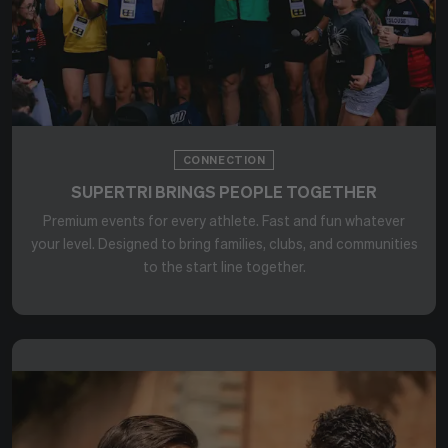
CONNECTION
SUPERTRI BRINGS PEOPLE TOGETHER
Premium events for every athlete. Fast and fun whatever
your level. Designed to bring families, clubs, and communities
to the start line together.