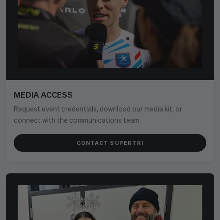
MEDIA ACCESS
Request event credentials, download our media kit, or
connect with the communications team.
CONTACT SUPERTRI