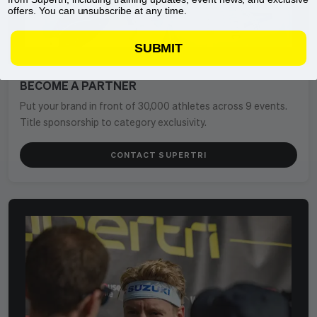
offers. You can unsubscribe at any time.
SUBMIT
BECOME A PARTNER
Put your brand in front of 30,000 athletes across 9 events.
Title sponsorship to category exclusivity.
CONTACT SUPERTRI