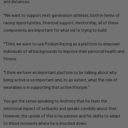
and distances.
“We want to support next-generation athletes, both in terms of
racing opportunities, financial support, mentorship, all of these
components are important for what we’re trying to build.
“Third, we want to use Podium Racing as a platform to empower
individuals of all backgrounds to improve their personal health and
fitness.
“I think we have an important platform to be talking about why
being active is so important and, to an extent, what the role of
wearables is in supporting that active lifestyle.”
You get the sense speaking to Anthony that he feels the
emotional impact of setbacks and speaks candidly about that.
However, the upside of this is his passion and his ability to adapt
to those moments where he is knocked down.