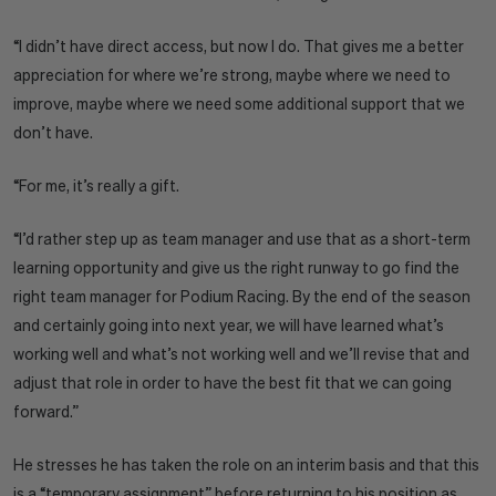
“I didn’t have direct access, but now I do. That gives me a better
appreciation for where we’re strong, maybe where we need to
improve, maybe where we need some additional support that we
don’t have.
“For me, it’s really a gift.
“I’d rather step up as team manager and use that as a short-term
learning opportunity and give us the right runway to go find the
right team manager for Podium Racing. By the end of the season
and certainly going into next year, we will have learned what’s
working well and what’s not working well and we’ll revise that and
adjust that role in order to have the best fit that we can going
forward.”
He stresses he has taken the role on an interim basis and that this
is a “temporary assignment” before returning to his position as