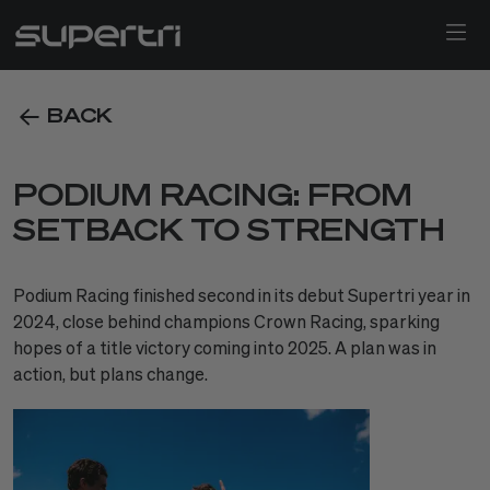
BACK
PODIUM RACING: FROM
SETBACK TO STRENGTH
Podium Racing finished second in its debut Supertri year in
2024, close behind champions Crown Racing, sparking
hopes of a title victory coming into 2025. A plan was in
action, but plans change.