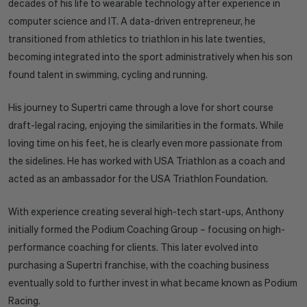
decades of his life to wearable technology after experience in
computer science and IT. A data-driven entrepreneur, he
transitioned from athletics to triathlon in his late twenties,
becoming integrated into the sport administratively when his son
found talent in swimming, cycling and running.
His journey to Supertri came through a love for short course
draft-legal racing, enjoying the similarities in the formats. While
loving time on his feet, he is clearly even more passionate from
the sidelines. He has worked with USA Triathlon as a coach and
acted as an ambassador for the USA Triathlon Foundation.
With experience creating several high-tech start-ups, Anthony
initially formed the Podium Coaching Group – focusing on high-
performance coaching for clients. This later evolved into
purchasing a Supertri franchise, with the coaching business
eventually sold to further invest in what became known as Podium
Racing.