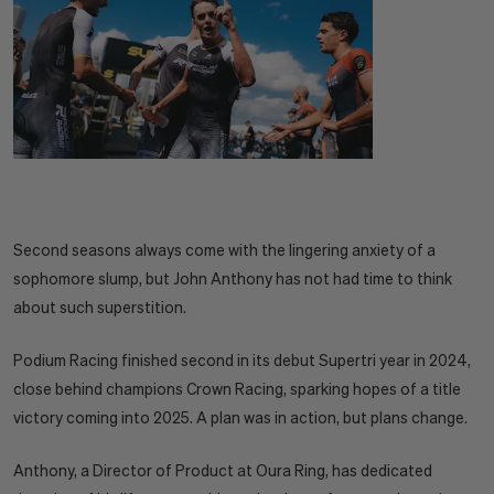
Second seasons always come with the lingering anxiety of a
sophomore slump, but John Anthony has not had time to think
about such superstition.
Podium Racing finished second in its debut Supertri year in 2024,
close behind champions Crown Racing, sparking hopes of a title
victory coming into 2025. A plan was in action, but plans change.
Anthony, a Director of Product at Oura Ring, has dedicated