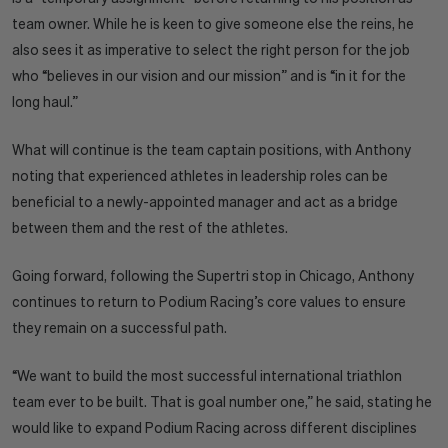
team owner. While he is keen to give someone else the reins, he
also sees it as imperative to select the right person for the job
who “believes in our vision and our mission” and is “in it for the
long haul.”
What will continue is the team captain positions, with Anthony
noting that experienced athletes in leadership roles can be
beneficial to a newly-appointed manager and act as a bridge
between them and the rest of the athletes.
Going forward, following the Supertri stop in Chicago, Anthony
continues to return to Podium Racing’s core values to ensure
they remain on a successful path.
“We want to build the most successful international triathlon
team ever to be built. That is goal number one,” he said, stating he
would like to expand Podium Racing across different disciplines