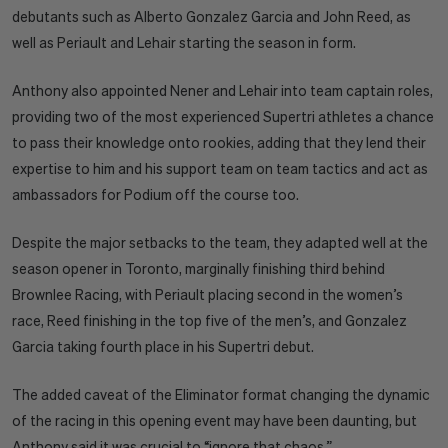
debutants such as Alberto Gonzalez Garcia and John Reed, as
well as Periault and Lehair starting the season in form.
Anthony also appointed Nener and Lehair into team captain roles,
providing two of the most experienced Supertri athletes a chance
to pass their knowledge onto rookies, adding that they lend their
expertise to him and his support team on team tactics and act as
ambassadors for Podium off the course too.
Despite the major setbacks to the team, they adapted well at the
season opener in Toronto, marginally finishing third behind
Brownlee Racing, with Periault placing second in the women’s
race, Reed finishing in the top five of the men’s, and Gonzalez
Garcia taking fourth place in his Supertri debut.
The added caveat of the Eliminator format changing the dynamic
of the racing in this opening event may have been daunting, but
Anthony said it was crucial to “ignore that chaos.”