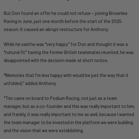
But Don found an offer he could not refuse – joining Brownlee
Racing in June, just one month before the start of the 2025
season. It caused an abrupt restructure for Anthony.
While he said he was “very happy” for Don and thought it was a
“natural fit” having the former British teammates reunited, he was
disappointed with the decision made at short notice.
“Memories that I’m less happy with would be just the way that it
unfolded,” added Anthony.
“Tim came on board to Podium Racing, not just as a team
manager, but as a co-founder and this was really important to him;
and frankly, it was really important to me as well, because I wanted
the team manager to be invested in the platform we were building
and the vision that we were establishing.