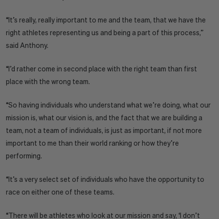
“It’s really, really important to me and the team, that we have the
right athletes representing us and being a part of this process,”
said Anthony.
“I’d rather come in second place with the right team than first
place with the wrong team.
“So having individuals who understand what we’re doing, what our
mission is, what our vision is, and the fact that we are building a
team, not a team of individuals, is just as important, if not more
important to me than their world ranking or how they’re
performing.
“It’s a very select set of individuals who have the opportunity to
race on either one of these teams.
“There will be athletes who look at our mission and say, ‘I don’t