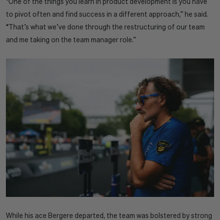
“One of the things you learn in product development is you have
to pivot often and find success in a different approach,” he said.
“That’s what we’ve done through the restructuring of our team
and me taking on the team manager role.”
While his ace Bergere departed, the team was bolstered by strong