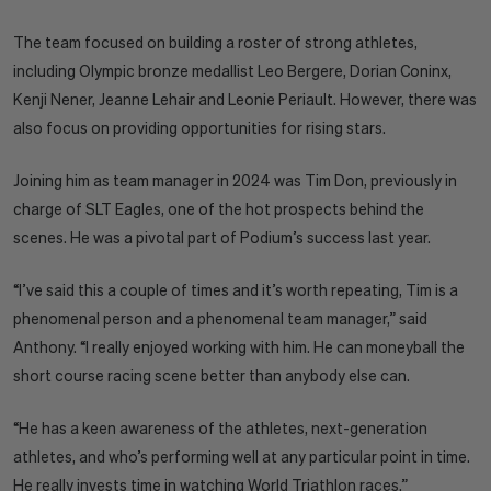
The team focused on building a roster of strong athletes,
including Olympic bronze medallist Leo Bergere, Dorian Coninx,
Kenji Nener, Jeanne Lehair and Leonie Periault. However, there was
also focus on providing opportunities for rising stars.
Joining him as team manager in 2024 was Tim Don, previously in
charge of SLT Eagles, one of the hot prospects behind the
scenes. He was a pivotal part of Podium’s success last year.
“I’ve said this a couple of times and it’s worth repeating, Tim is a
phenomenal person and a phenomenal team manager,” said
Anthony. “I really enjoyed working with him. He can moneyball the
short course racing scene better than anybody else can.
“He has a keen awareness of the athletes, next-generation
athletes, and who’s performing well at any particular point in time.
He really invests time in watching World Triathlon races.”