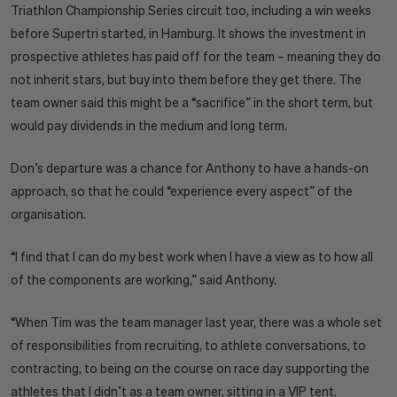
Triathlon Championship Series circuit too, including a win weeks
before Supertri started, in Hamburg. It shows the investment in
prospective athletes has paid off for the team – meaning they do
not inherit stars, but buy into them before they get there. The
team owner said this might be a “sacrifice” in the short term, but
would pay dividends in the medium and long term.
Don’s departure was a chance for Anthony to have a hands-on
approach, so that he could “experience every aspect” of the
organisation.
“I find that I can do my best work when I have a view as to how all
of the components are working,” said Anthony.
“When Tim was the team manager last year, there was a whole set
of responsibilities from recruiting, to athlete conversations, to
contracting, to being on the course on race day supporting the
athletes that I didn’t as a team owner, sitting in a VIP tent.