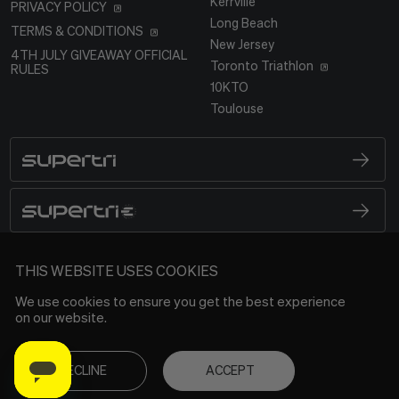
Kerrville
PRIVACY POLICY
Long Beach
TERMS & CONDITIONS
New Jersey
4TH JULY GIVEAWAY OFFICIAL
Toronto Triathlon
RULES
10KTO
Toulouse
SUPERTRI
BRAND LOGO
SUPERTRI E
BRAND LOGO
SUPERTRI
THIS WEBSITE USES COOKIES
We use cookies to ensure you get the best experience
on our website.
DECLINE
ACCEPT