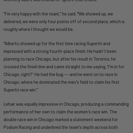
“I’m very happy with the team,” he said. “We showed up, we
delivered, we were only four points off of second place, which is
roughly where I thought we would be.
“Alberto showed up for the first time racing Supertri and
impressed with a strong fourth-place finish. He hadn’t been
planning to race Chicago, but after his result in Toronto, he
crossed the finish line and came straight to me saying, ‘I’m in for
Chicago, right?’ He had the bug — and he went on to race in
Chicago, where he dominated the men’s field to claim his first
Supertri race win.”
Lehair was equally impressive in Chicago, producing a commanding
performance of her own to claim the women’s race win. The
double race win in Chicago marked a statement weekend for
Podium Racing and underlined the team’s depth across both