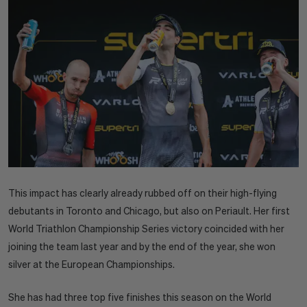
This impact has clearly already rubbed off on their high-flying
debutants in Toronto and Chicago, but also on Periault. Her first
World Triathlon Championship Series victory coincided with her
joining the team last year and by the end of the year, she won
silver at the European Championships.
She has had three top five finishes this season on the World