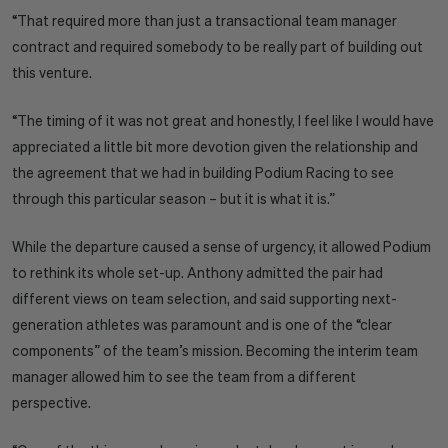
“That required more than just a transactional team manager
contract and required somebody to be really part of building out
this venture.
“The timing of it was not great and honestly, I feel like I would have
appreciated a little bit more devotion given the relationship and
the agreement that we had in building Podium Racing to see
through this particular season – but it is what it is.”
While the departure caused a sense of urgency, it allowed Podium
to rethink its whole set-up. Anthony admitted the pair had
different views on team selection, and said supporting next-
generation athletes was paramount and is one of the “clear
components” of the team’s mission. Becoming the interim team
manager allowed him to see the team from a different
perspective.