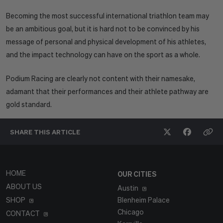
Becoming the most successful international triathlon team may
be an ambitious goal, but it is hard not to be convinced by his
message of personal and physical development of his athletes,
and the impact technology can have on the sport as a whole.
Podium Racing are clearly not content with their namesake,
adamant that their performances and their athlete pathway are
gold standard.
SHARE THIS
ARTICLE
HOME
OUR CITIES
ABOUT US
Austin
SHOP
Blenheim Palace
Chicago
CONTACT