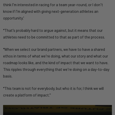
think I’m interested in racing for a team year-round, or I don’t
know if I’m aligned with giving next-generation athletes an
opportunity.’
“That’s probably hard to argue against, but it means that our
athletes need to be committed to that as part of the process.
“When we select our brand partners, we have to have a shared
ethos in terms of what we’re doing, what our story and what our
roadmap looks like, and the kind of impact that we want to have.
This ripples through everything that we’re doing on a day-to-day
basis.
“This team is not for everybody, but who it is for, I think we will
create a platform of impact.”