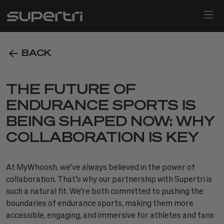
BACK
THE FUTURE OF
ENDURANCE SPORTS IS
BEING SHAPED NOW: WHY
COLLABORATION IS KEY
At MyWhoosh, we’ve always believed in the power of
collaboration. That’s why our partnership with Supertri is
such a natural fit. We’re both committed to pushing the
boundaries of endurance sports, making them more
accessible, engaging, and immersive for athletes and fans