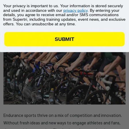
technology can enhance competition and bring virtual racing to a
Your privacy is important to us. Your information is stored securely
and used in accordance with our
privacy policy
. By entering your
whole new level.
details, you agree to receive email and/or SMS communications
from Supertri, including training updates, event news, and exclusive
offers. You can unsubscribe at any time.
SUBMIT
Endurance sports thrive on a mix of competition and innovation.
Without fresh ideas and new ways to engage athletes and fans,