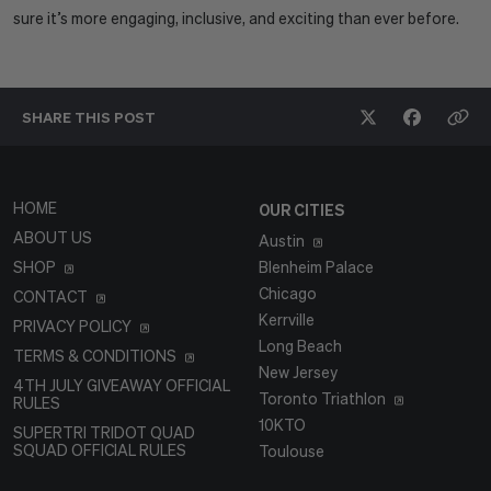
sure it’s more engaging, inclusive, and exciting than ever before.
SHARE THIS
POST
HOME
OUR CITIES
ABOUT US
Austin
SHOP
Blenheim Palace
Chicago
CONTACT
Kerrville
PRIVACY POLICY
Long Beach
TERMS & CONDITIONS
New Jersey
4TH JULY GIVEAWAY OFFICIAL
Toronto Triathlon
RULES
10KTO
SUPERTRI TRIDOT QUAD
SQUAD OFFICIAL RULES
Toulouse