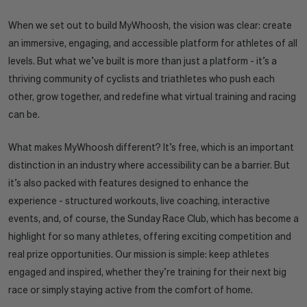
When we set out to build MyWhoosh, the vision was clear: create
an immersive, engaging, and accessible platform for athletes of all
levels. But what we’ve built is more than just a platform - it’s a
thriving community of cyclists and triathletes who push each
other, grow together, and redefine what virtual training and racing
can be.
What makes MyWhoosh different? It’s free, which is an important
distinction in an industry where accessibility can be a barrier. But
it’s also packed with features designed to enhance the
experience - structured workouts, live coaching, interactive
events, and, of course, the Sunday Race Club, which has become a
highlight for so many athletes, offering exciting competition and
real prize opportunities. Our mission is simple: keep athletes
engaged and inspired, whether they’re training for their next big
race or simply staying active from the comfort of home.