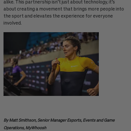
alike. This partnership isn’t just about technology, it’s
about creating a movement that brings more people into
the sport and elevates the experience for everyone
involved.
By Matt Smithson, Senior Manager Esports, Events and Game
Operations, MyWhoosh