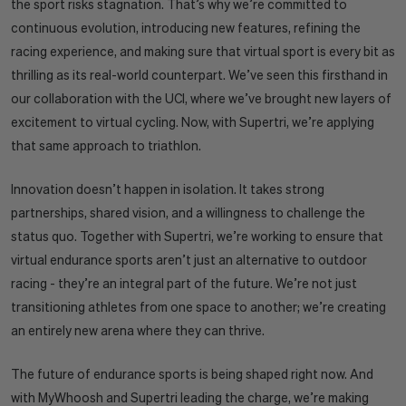
the sport risks stagnation. That’s why we’re committed to
continuous evolution, introducing new features, refining the
racing experience, and making sure that virtual sport is every bit as
thrilling as its real-world counterpart. We’ve seen this firsthand in
our collaboration with the UCI, where we’ve brought new layers of
excitement to virtual cycling. Now, with Supertri, we’re applying
that same approach to triathlon.
Innovation doesn’t happen in isolation. It takes strong
partnerships, shared vision, and a willingness to challenge the
status quo. Together with Supertri, we’re working to ensure that
virtual endurance sports aren’t just an alternative to outdoor
racing - they’re an integral part of the future. We’re not just
transitioning athletes from one space to another; we’re creating
an entirely new arena where they can thrive.
The future of endurance sports is being shaped right now. And
with MyWhoosh and Supertri leading the charge, we’re making