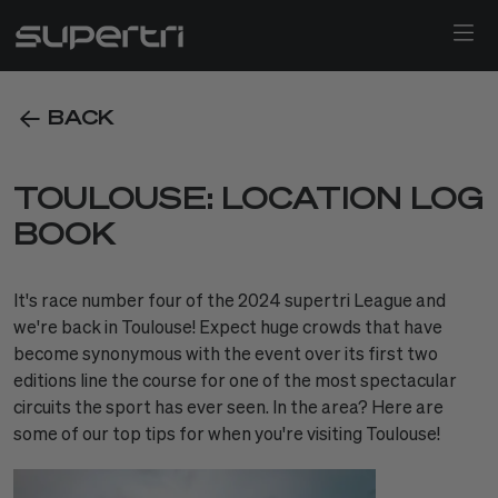
BACK
TOULOUSE: LOCATION LOG
BOOK
It's race number four of the 2024 supertri League and
we're back in Toulouse! Expect huge crowds that have
become synonymous with the event over its first two
editions line the course for one of the most spectacular
circuits the sport has ever seen. In the area? Here are
some of our top tips for when you're visiting Toulouse!