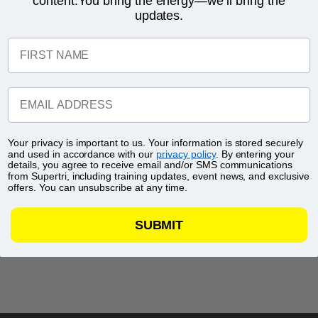
content.You bring the energy—we’ll bring the
updates.
FIRST NAME
EMAIL ADDRESS
Your privacy is important to us. Your information is stored securely
and used in accordance with our
privacy policy
. By entering your
details, you agree to receive email and/or SMS communications
from Supertri, including training updates, event news, and exclusive
offers. You can unsubscribe at any time.
SUBMIT