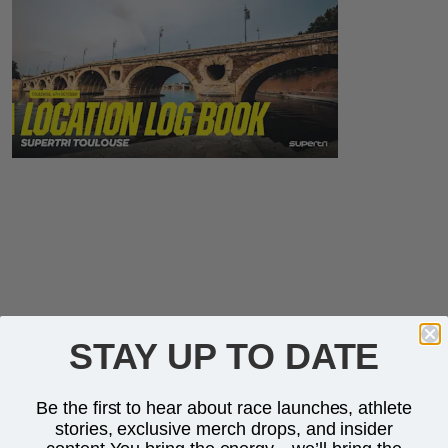
STAY UP TO DATE
Be the first to hear about race launches, athlete
stories, exclusive merch drops, and insider