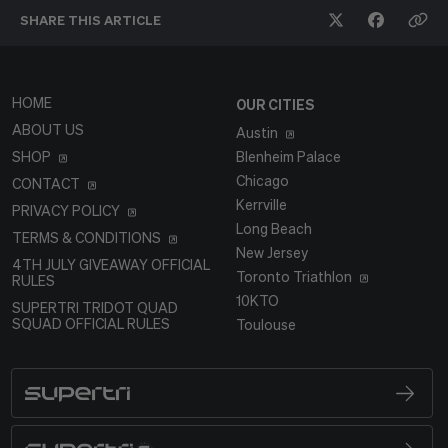
SHARE THIS
ARTICLE
HOME
OUR CITIES
ABOUT US
Austin
SHOP
Blenheim Palace
Chicago
CONTACT
Kerrville
PRIVACY POLICY
Long Beach
TERMS & CONDITIONS
New Jersey
4TH JULY GIVEAWAY OFFICIAL
Toronto Triathlon
RULES
10KTO
SUPERTRI TRIDOT QUAD
SQUAD OFFICIAL RULES
Toulouse
SUPERTRI
BRAND LOGO