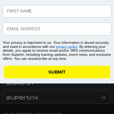
FIRST NAME
HOME
OUR CITIES
ABOUT US
Austin
SHOP
Blenheim Palace
EMAIL ADDRESS
Chicago
CONTACT
Kerrville
PRIVACY POLICY
Long Beach
Your privacy is important to us. Your information is stored securely
TERMS & CONDITIONS
and used in accordance with our
privacy policy
. By entering your
New Jersey
4TH JULY GIVEAWAY OFFICIAL
details, you agree to receive email and/or SMS communications
Toronto Triathlon
RULES
from Supertri, including training updates, event news, and exclusive
offers. You can unsubscribe at any time.
10KTO
SUPERTRI TRIDOT QUAD
SQUAD OFFICIAL RULES
Toulouse
SUBMIT
SUPERTRI
BRAND LOGO
SUPERTRI E
BRAND LOGO
SUPERTRI