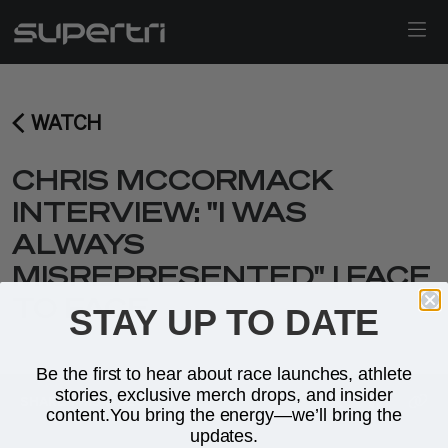
WATCH
CHRIS MCCORMACK
INTERVIEW: "I WAS
ALWAYS
MISREPRESENTED" | FACE
TO FACE
STAY UP TO DATE
Be the first to hear about race launches, athlete
stories, exclusive merch drops, and insider
SHARE THIS
VIDEO
content.You bring the energy—we’ll bring the
updates.